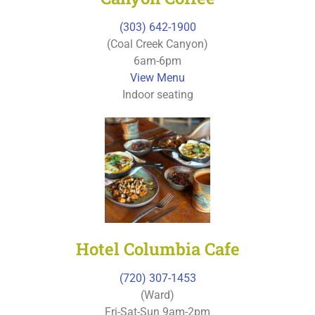
(303) 642-1900
(Coal Creek Canyon)
6am-6pm
View Menu
Indoor seating
Hotel Columbia Cafe
(720) 307-1453
(Ward)
Fri-Sat-Sun 9am-2pm