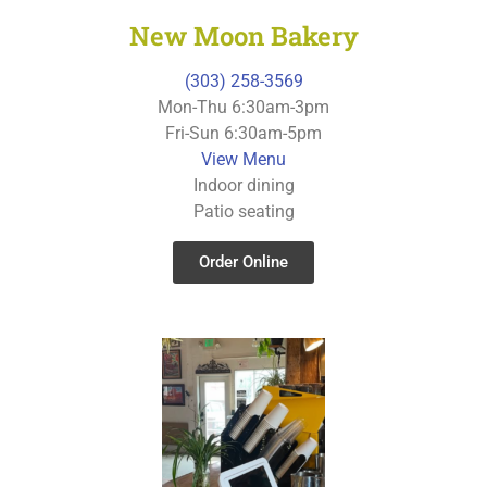
New Moon Bakery
(303) 258-3569
Mon-Thu 6:30am-3pm
Fri-Sun 6:30am-5pm
View Menu
Indoor dining
Patio seating
Order Online