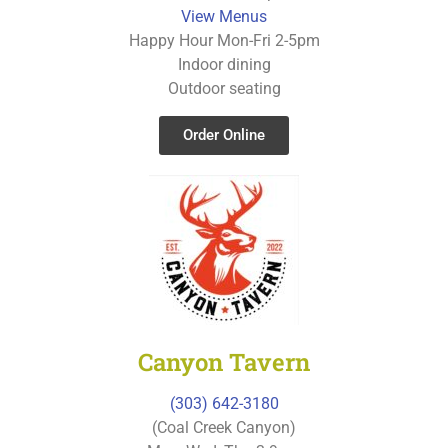
View Menus
Happy Hour Mon-Fri 2-5pm
Indoor dining
Outdoor seating
Order Online
Canyon Tavern
(303) 642-3180
(Coal Creek Canyon)