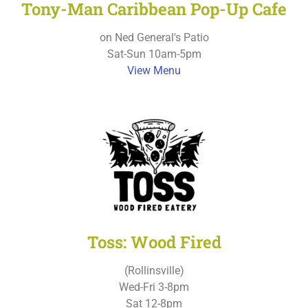
Tony-Man Caribbean Pop-Up Cafe
on Ned General's Patio
Sat-Sun 10am-5pm
View Menu
Toss: Wood Fired
(Rollinsville)
Wed-Fri 3-8pm
Sat 12-8pm