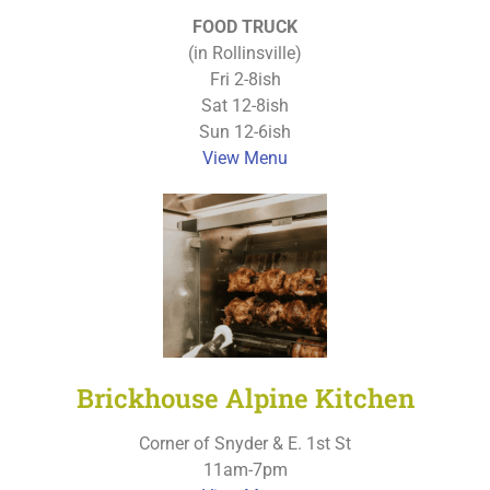
FOOD TRUCK
(in Rollinsville)
Fri 2-8ish
Sat 12-8ish
Sun 12-6ish
View Menu
Brickhouse Alpine Kitchen
Corner of Snyder & E. 1st St
11am-7pm