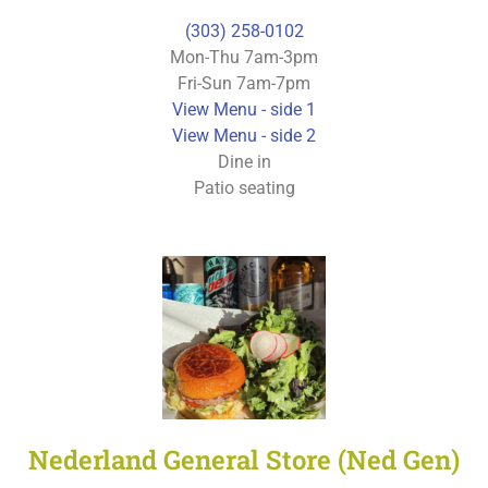
(303) 258-0102
Mon-Thu 7am-3pm
Fri-Sun 7am-7pm
View Menu - side 1
View Menu - side 2
Dine in
Patio seating
Nederland General Store (Ned Gen)