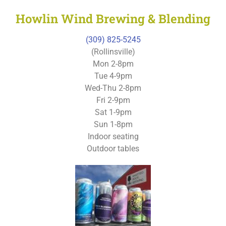
Howlin Wind Brewing & Blending
(309) 825-5245
(Rollinsville)
Mon 2-8pm
Tue 4-9pm
Wed-Thu 2-8pm
Fri 2-9pm
Sat 1-9pm
Sun 1-8pm
Indoor seating
Outdoor tables