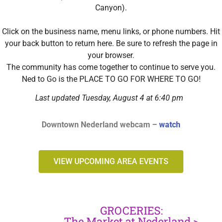
Canyon).
Click on the business name, menu links, or phone numbers. Hit
your back button to return here. Be sure to refresh the page in
your browser.
The community has come together to continue to serve you.
Ned to Go is the PLACE TO GO FOR WHERE TO GO!
Last updated Tuesday, August 4 at 6:40 pm
Downtown Nederland webcam –
watch
VIEW UPCOMING AREA EVENTS
GROCERIES:
The Market at Nederland >