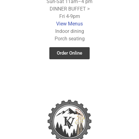
Sun-Sat 11am–4 pm
DINNER BUFFET >
Fri 4-9pm
View Menus
Indoor dining
Porch seating
Order Online