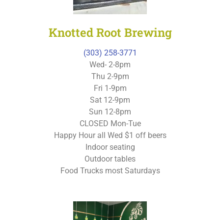
Knotted Root Brewing
(303) 258-3771
Wed- 2-8pm
Thu 2-9pm
Fri 1-9pm
Sat 12-9pm
Sun 12-8pm
CLOSED Mon-Tue
Happy Hour all Wed $1 off beers
Indoor seating
Outdoor tables
Food Trucks most Saturdays