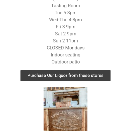
Tasting Room
Tue 5-8pm
Wed-Thu 4-8pm
Fri 3-9pm
Sat 2-9pm
Sun 2-11pm
CLOSED Mondays
Indoor seating
Outdoor patio
Purchase Our Liquor from these stores