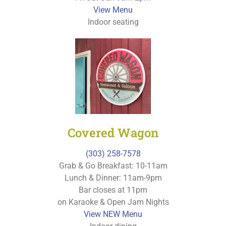
View Menu
Indoor seating
Covered Wagon
(303) 258-7578
Grab & Go Breakfast: 10-11am
Lunch & Dinner: 11am-9pm
Bar closes at 11pm
on Karaoke & Open Jam Nights
View NEW Menu