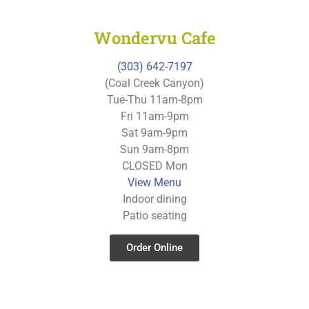
Wondervu Cafe
(303) 642-7197
(Coal Creek Canyon)
Tue-Thu 11am-8pm
Fri 11am-9pm
Sat 9am-9pm
Sun 9am-8pm
CLOSED Mon
View Menu
Indoor dining
Patio seating
Order Online