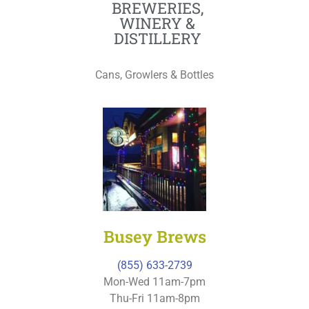
BREWERIES,
WINERY &
DISTILLERY
Cans, Growlers & Bottles
Busey Brews
(855) 633-2739
Mon-Wed 11am-7pm
Thu-Fri 11am-8pm