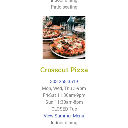
Indoor dining
Patio seating
Crosscut Pizza
303-258-3519
Mon, Wed, Thu 3-9pm
Fri-Sat 11:30am-9pm
Sun 11:30am-8pm
CLOSED Tue
View Summer Menu
Indoor dining