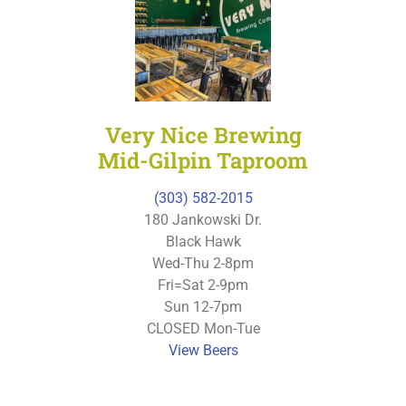
Very Nice Brewing
Mid-Gilpin Taproom
(303) 582-2015
180 Jankowski Dr.
Black Hawk
Wed-Thu 2-8pm
Fri=Sat 2-9pm
Sun 12-7pm
CLOSED Mon-Tue
View Beers