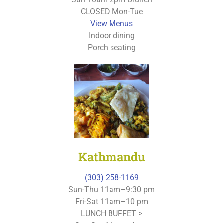
CLOSED Mon-Tue
View Menus
Indoor dining
Porch seating
Kathmandu
(303) 258-1169
Sun-Thu 11am–9:30 pm
Fri-Sat 11am–10 pm
LUNCH BUFFET >