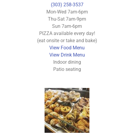
(303) 258-3537
Mon-Wed 7am-6pm
Thu-Sat 7am-9pm
Sun 7am-6pm
PIZZA available every day!
(eat onsite or take and bake)
View Food Menu
View Drink Menu
Indoor dining
Patio seating