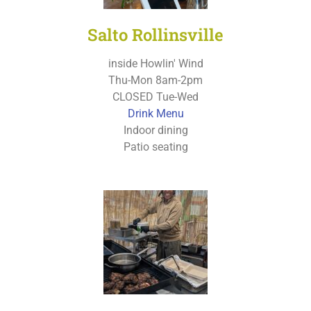
Salto Rollinsville
inside Howlin' Wind
Thu-Mon 8am-2pm
CLOSED Tue-Wed
Drink Menu
Indoor dining
Patio seating