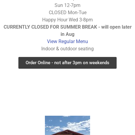
Sun 12-7pm
CLOSED Mon-Tue
Happy Hour Wed 3-8pm
CURRENTLY CLOSED FOR SUMMER BREAK - will open later
in Aug
View Regular Menu
Indoor & outdoor seating
Order Online - not after 3pm on weekends