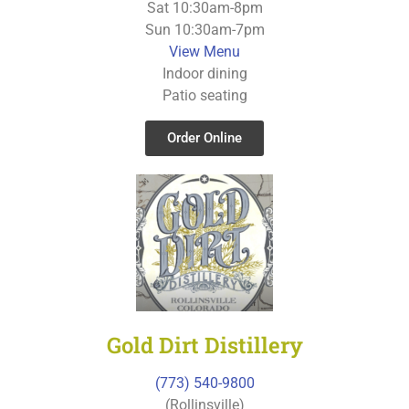
Sat 10:30am-8pm
Sun 10:30am-7pm
View Menu
Indoor dining
Patio seating
Order Online
Gold Dirt Distillery
(773) 540-9800
(Rollinsville)