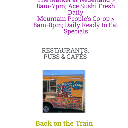
8am-7pm; Ace Sushi Fresh
Daily
Mountain People's Co-op >
8am-8pm; Daily Ready to Eat
Specials
RESTAURANTS,
PUBS & CAFÉS
Back on the Train