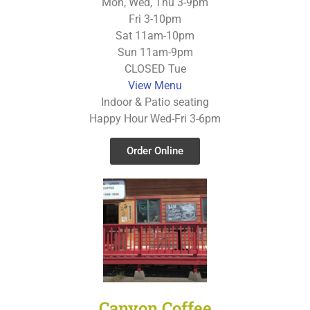
Mon, Wed, Thu 3-9pm
Fri 3-10pm
Sat 11am-10pm
Sun 11am-9pm
CLOSED Tue
View Menu
Indoor & Patio seating
Happy Hour Wed-Fri 3-6pm
Order Online
Canyon Coffee