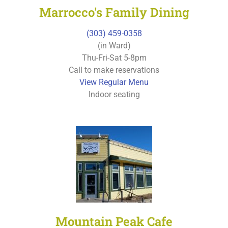
Marrocco's Family Dining
(303) 459-0358
(in Ward)
Thu-Fri-Sat 5-8pm
Call to make reservations
View Regular Menu
Indoor seating
Mountain Peak Cafe