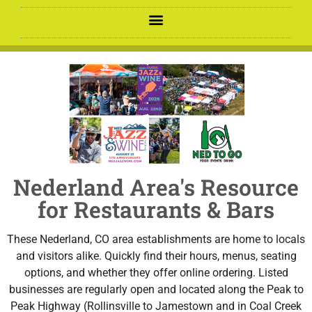
Nederland Area's Resource
for Restaurants & Bars
These Nederland, CO area establishments are home to locals
and visitors alike. Quickly find their hours, menus, seating
options, and whether they offer online ordering. Listed
businesses are regularly open and located along the Peak to
Peak Highway (Rollinsville to Jamestown and in Coal Creek