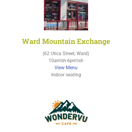
Ward Mountain Exchange
(62 Utica Street, Ward)
10am'sh-6pm'ish
View Menu
Indoor seating