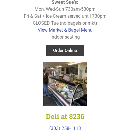
Sweet Sue's:
Mon, Wed-Sun 730am-530pm
Fri & Sat > Ice Cream served until 730pm
CLOSED Tue (no bagels or mkt)
View Market & Bagel Menu
Indoor seating
Order Online
Deli at 8236
(303) 258-1113