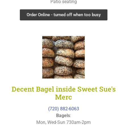
Patio seating
Order Online - turned off when too busy
Decent Bagel inside Sweet Sue's
Merc
(720) 882-6063
Bagels
:
Mon, Wed-Sun 730am-2pm