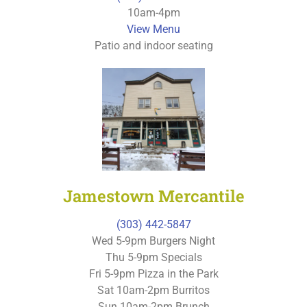
10am-4pm
View Menu
Patio and indoor seating
Jamestown Mercantile
(303) 442-5847
Wed 5-9pm Burgers Night
Thu 5-9pm Specials
Fri 5-9pm Pizza in the Park
Sat 10am-2pm Burritos
Sun 10am-2pm Brunch