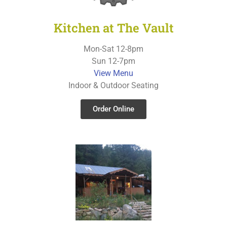
Kitchen at The Vault
Mon-Sat 12-8pm
Sun 12-7pm
View Menu
Indoor & Outdoor Seating
Order Online