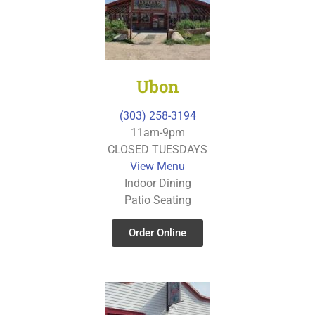
Ubon
(303) 258-3194
11am-9pm
CLOSED TUESDAYS
View Menu
Indoor Dining
Patio Seating
Order Online