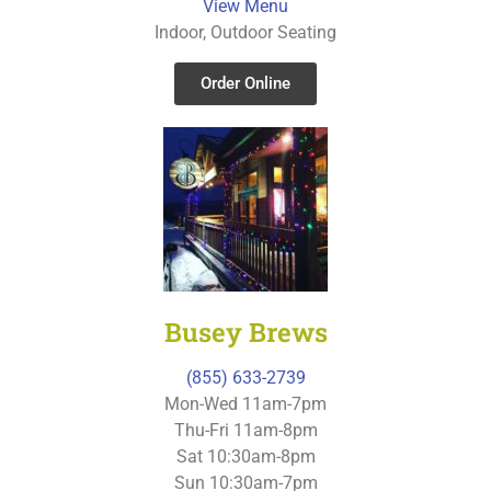
View Menu
Indoor, Outdoor Seating
Order Online
Busey Brews
(855) 633-2739
Mon-Wed 11am-7pm
Thu-Fri 11am-8pm
Sat 10:30am-8pm
Sun 10:30am-7pm