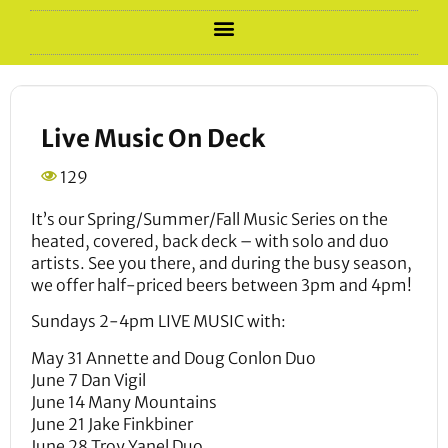
Live Music On Deck
129
It’s our Spring/Summer/Fall Music Series on the
heated, covered, back deck – with solo and duo
artists. See you there, and during the busy season,
we offer half-priced beers between 3pm and 4pm!
Sundays 2-4pm LIVE MUSIC with:
May 31 Annette and Doug Conlon Duo
June 7 Dan Vigil
June 14 Many Mountains
June 21 Jake Finkbiner
June 28 Troy Yanel Duo