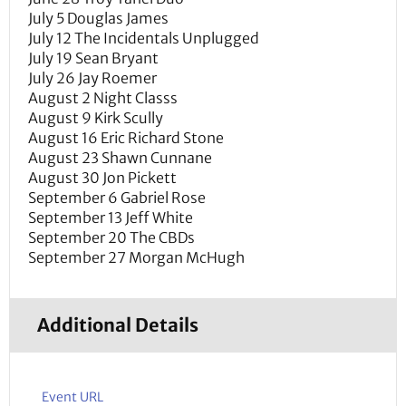
July 5 Douglas James
July 12 The Incidentals Unplugged
July 19 Sean Bryant
July 26 Jay Roemer
August 2 Night Classs
August 9 Kirk Scully
August 16 Eric Richard Stone
August 23 Shawn Cunnane
August 30 Jon Pickett
September 6 Gabriel Rose
September 13 Jeff White
September 20 The CBDs
September 27 Morgan McHugh
Additional Details
Event URL