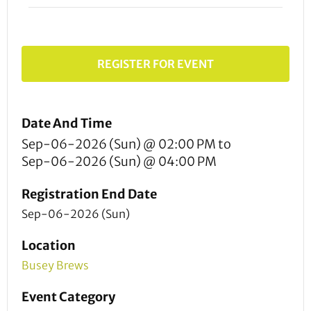
REGISTER FOR EVENT
Date And Time
Sep-06-2026 (Sun) @ 02:00 PM
to
Sep-06-2026 (Sun) @ 04:00 PM
Registration End Date
Sep-06-2026 (Sun)
Location
Busey Brews
Event Category