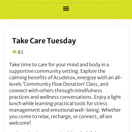
Take Care Tuesday
83
Take time to care for your mind and body in a
supportive community setting. Explore the
calming benefits of Acudetox, energize with an all-
levels ‘Community Flow Donation’ Class, and
connect with others through mindfulness
practices and wellness conversations. Enjoy a light
lunch while learning practical tools for stress
management and emotional well-being. Whether
you come to relax, recharge, or connect, all are
welcome!