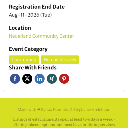
Registration End Date
Aug-11-2026 (Tue)
Location
Nederland Community Center
Event Category
Community
Human Services
Share With Friends
Made with ❤ By
Liz Hamilton
&
Stephanie Andelman
Listings of establishments open at least two days a week -
offering takeout options and most have in-dining services;