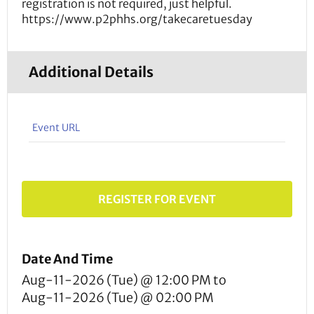
registration is not required, just helpful.
https://www.p2phhs.org/takecaretuesday
Additional Details
Event URL
REGISTER FOR EVENT
Date And Time
Aug-11-2026 (Tue) @ 12:00 PM
to
Aug-11-2026 (Tue) @ 02:00 PM