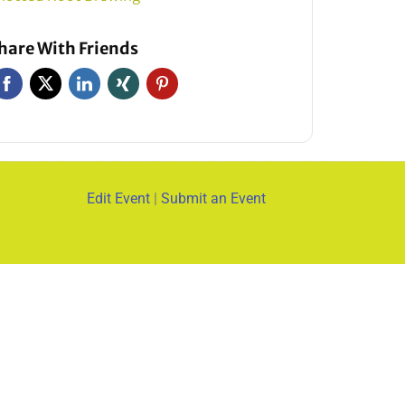
hare With Friends
Edit Event
|
Submit an Event