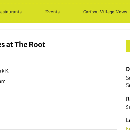
estaurants
Events
Caribou Village News
 at The Root
D
rk K.
S
Jam
S
R
S
L
K