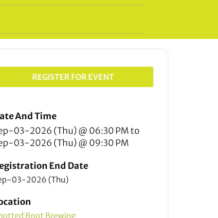
REGISTER FOR EVENT
ate And Time
ep-03-2026 (Thu) @ 06:30 PM
to
ep-03-2026 (Thu) @ 09:30 PM
egistration End Date
ep-03-2026 (Thu)
ocation
notted Root Brewing