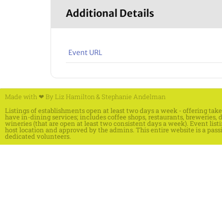
Additional Details
Event URL
Made with ❤ By
Liz Hamilton
&
Stephanie Andelman
Listings of establishments open at least two days a week - offering ta
have in-dining services; includes coffee shops, restaurants, breweries, di
wineries (that are open at least two consistent days a week). Event list
host location and approved by the admins. This entire website is a pass
dedicated volunteers.