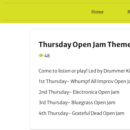
Home
R
Thursday Open Jam Themes
48
Come to listen or play! Led by Drummer Ki
1st Thursday- Whumpf All Improv Open 
2nd Thursday- Electronica Open Jam
3rd Thursday- Bluegrass Open Jam
4th Thursday- Grateful Dead Open Jam