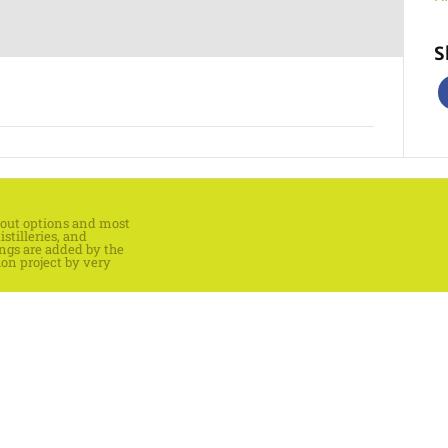
S
keout options and most
stilleries, and
ings are added by the
ion project by very