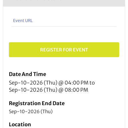
Event URL
REGISTER FOR EVENT
Date And Time
Sep-10-2026 (Thu) @ 04:00 PM
to
Sep-10-2026 (Thu) @ 08:00 PM
Registration End Date
Sep-10-2026 (Thu)
Location