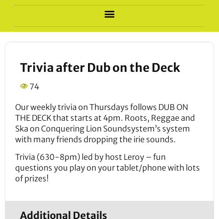
Trivia after Dub on the Deck
74
Our weekly trivia on Thursdays follows DUB ON
THE DECK that starts at 4pm. Roots, Reggae and
Ska on Conquering Lion Soundsystem’s system
with many friends dropping the irie sounds.
Trivia (630-8pm) led by host Leroy – fun
questions you play on your tablet/phone with lots
of prizes!
Additional Details